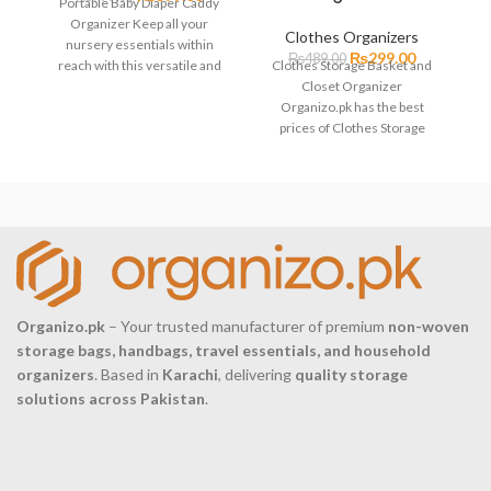
Portable Baby Diaper Caddy
Organizer Keep all your
Clothes Organizers
nursery essentials within
₨
299.00
₨
489.00
4
reach with this versatile and
Clothes Storage Basket and
stylish felt diaper caddy. This
Closet Organizer
p
Organizo.pk has the best
S
prices of Clothes Storage
Basket and Closet Organizer
in Pakistan with
Organizo.pk
– Your trusted manufacturer of premium
non-woven
storage bags, handbags, travel essentials, and household
organizers
. Based in
Karachi
, delivering
quality storage
solutions across Pakistan
.