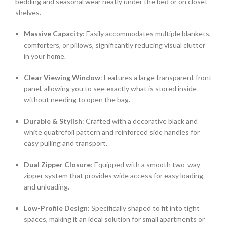
bedding and seasonal wear neatly under the bed or on closet
shelves.
Massive Capacity
: Easily accommodates multiple blankets,
comforters, or pillows, significantly reducing visual clutter
in your home.
Clear Viewing Window
: Features a large transparent front
panel, allowing you to see exactly what is stored inside
without needing to open the bag.
Durable & Stylish
: Crafted with a decorative black and
white quatrefoil pattern and reinforced side handles for
easy pulling and transport.
Dual Zipper Closure
: Equipped with a smooth two-way
zipper system that provides wide access for easy loading
and unloading.
Low-Profile Design
: Specifically shaped to fit into tight
spaces, making it an ideal solution for small apartments or