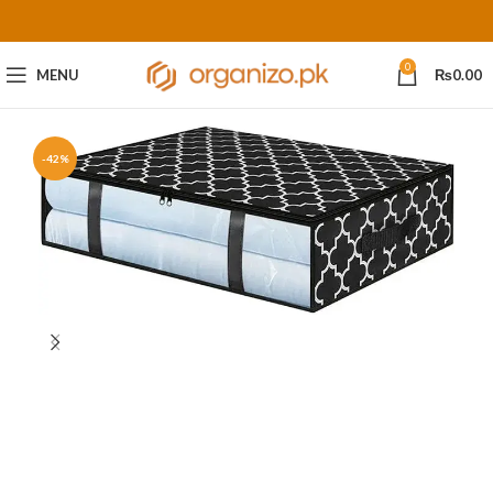
0
MENU
₨
0.00
-42%