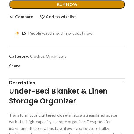
BUY NOW
Compare
Add to wishlist
15
People watching this product now!
Category:
Clothes Organizers
Share:
Description
Under-Bed Blanket & Linen
Storage Organizer
Transform your cluttered closets into a streamlined space
with this high-capacity storage organizer. Designed for
maximum efficiency, this bag allows you to store bulky