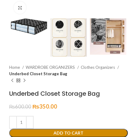
Click to enlarge
Home
WARDROBE ORGANIZERS
Clothes Organizers
Underbed Closet Storage Bag
Underbed Closet Storage Bag
₨
350.00
₨
600.00
ADD TO CART