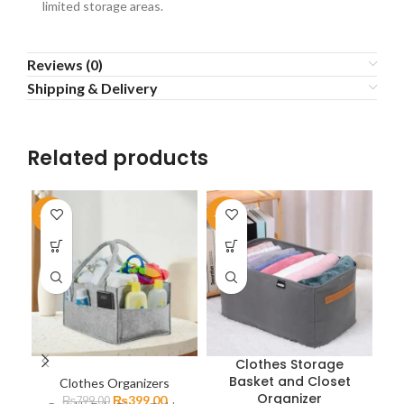
limited storage areas.
Reviews (0)
Shipping & Delivery
Related products
-50%
-39%
-5
Clothes Storage
Basket and Closet
Clothes Organizers
P
Organizer
₨
399.00
₨
799.00