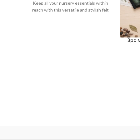
Keep all your nursery essentials within
reach with this versatile and stylish felt
diaper caddy. This
3pc M