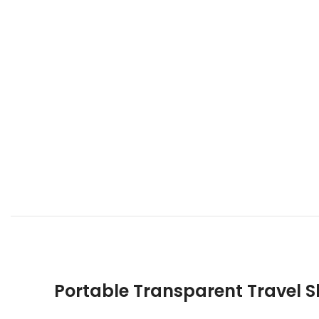
Portable Transparent Travel 