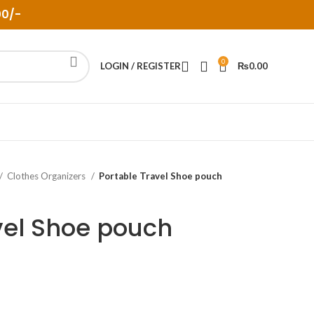
00/-
0
LOGIN / REGISTER
₨
0.00
Clothes Organizers
Portable Travel Shoe pouch
vel Shoe pouch