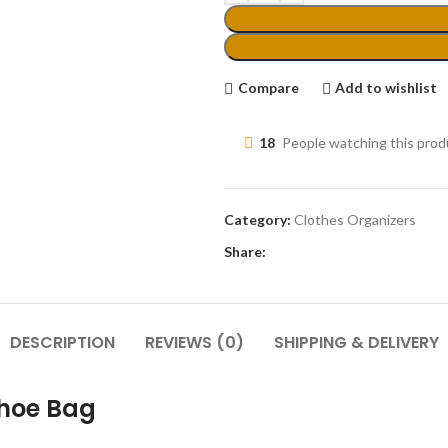
Compare
Add to wishlist
18
People watching this pro
Category:
Clothes Organizers
Share:
DESCRIPTION
REVIEWS (0)
SHIPPING & DELIVERY
Shoe Bag