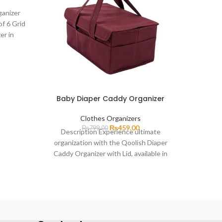
ganizer
Cloth
of 6 Grid
Organ
er in
prices
ry
Clos
Baby Diaper Caddy Organizer
Clothes Organizers
₨
459.00
₨
799.00
Description Experience ultimate
organization with the Qoolish Diaper
Caddy Organizer with Lid, available in
Large. This versatile and stylish caddy