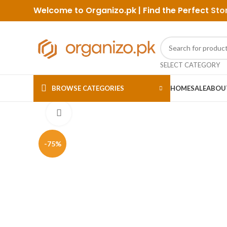
Welcome to Organizo.pk | Find the Perfect
Sto
SELECT CATEGORY
BROWSE CATEGORIES
HOME
SALE
ABOU
Click to enlarge
-75%