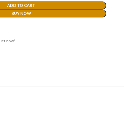
ADD TO CART
BUY NOW
duct now!