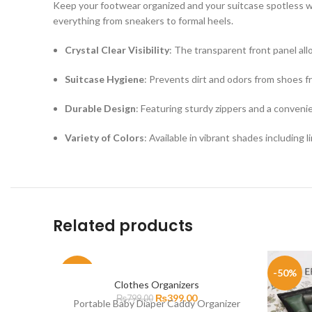
Keep your footwear organized and your suitcase spotless wi
everything from sneakers to formal heels.
Crystal Clear Visibility
: The transparent front panel all
Suitcase Hygiene
: Prevents dirt and odors from shoes f
Durable Design
: Featuring sturdy zippers and a convenie
Variety of Colors
: Available in vibrant shades including l
Related products
-50%
-50%
Clothes Organizers
₨
399.00
₨
799.00
Portable Baby Diaper Caddy Organizer