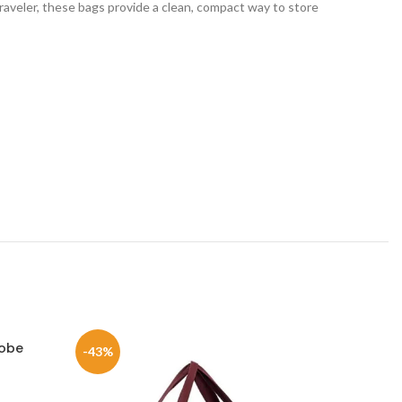
aveler, these bags provide a clean, compact way to store
robe
Clo
-43%
-39%