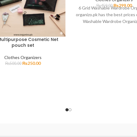
₨
299.00
₨
459.00
6 Grid Washable Wardrobe Or
organizo.pk has the best prices 
Washable Wardrobe Organiz
Pakistan with fast delive
ultipurpose Cosmetic Net
pouch set
Clothes Organizers
₨
250.00
₨
500.00