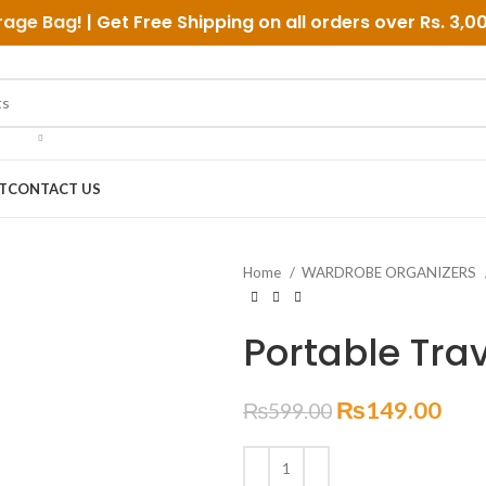
rage Bag
! | Get Free Shipping on all orders over
Rs. 3,0
T
CONTACT US
Home
WARDROBE ORGANIZERS
Portable Tra
₨
149.00
₨
599.00