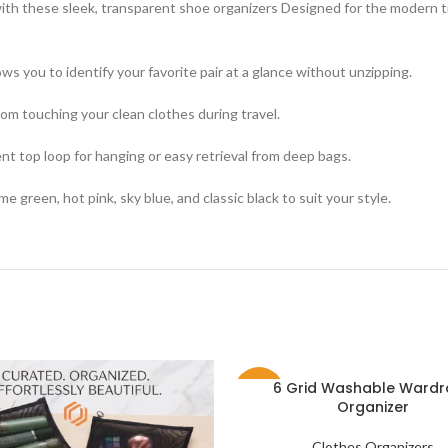
th these sleek, transparent shoe organizers Designed for the modern tr
ows you to identify your favorite pair at a glance without unzipping.
rom touching your clean clothes during travel.
nt top loop for hanging or easy retrieval from deep bags.
ime green, hot pink, sky blue, and classic black to suit your style.
6 Grid Washable Ward
-35%
Organizer
Clothes Organizers