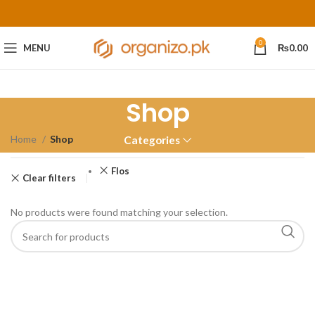
0
MENU
₨
0.00
Shop
Home
Shop
Categories
Flos
Clear filters
No products were found matching your selection.