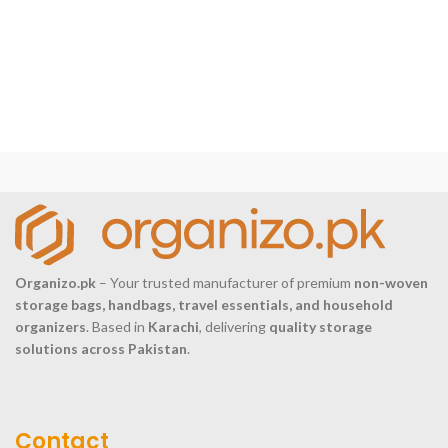
Organizo.pk
– Your trusted manufacturer of premium
non-woven
storage bags, handbags, travel essentials, and household
organizers
. Based in
Karachi
, delivering
quality storage
solutions across Pakistan
.
Contact