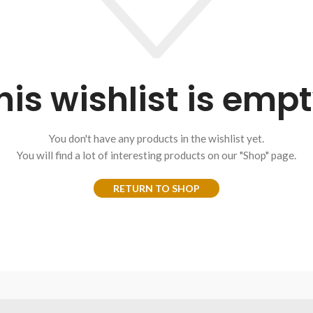
his wishlist is empt
You don't have any products in the wishlist yet.
You will find a lot of interesting products on our "Shop" page.
RETURN TO SHOP