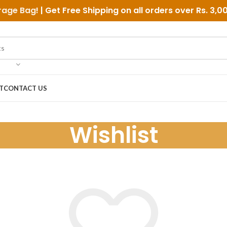
rage Bag
! | Get Free Shipping on all orders over
Rs. 3,0
T
CONTACT US
Wishlist