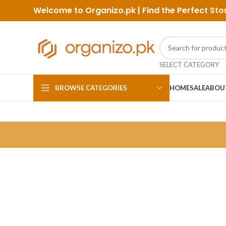
Welcome to Organizo.pk | Find the Perfect
Sto
SELECT CATEGORY
BROWSE CATEGORIES
HOME
SALE
ABOU