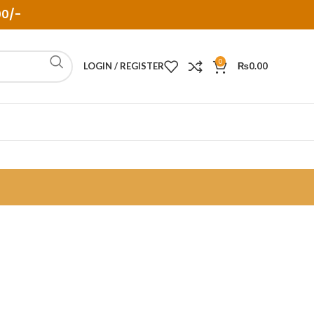
00/-
0
LOGIN / REGISTER
₨
0.00