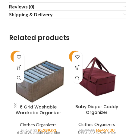
Reviews (0)
Shipping & Delivery
Related products
-35%
-43%
-5
Baby Diaper Caddy
6 Grid Washable
Organizer
Wardrobe Organizer
P
Clothes Organizers
Clothes Organizers
₨
459.00
₨
299.00
₨
799.00
₨
459.00
Description Experience
6 Grid Washable Wardrobe