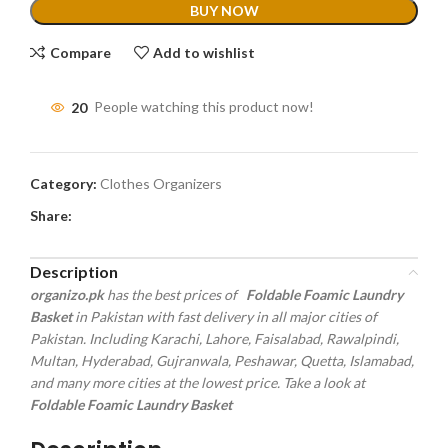
BUY NOW
Compare
Add to wishlist
20
People watching this product now!
Category:
Clothes Organizers
Share:
Description
organizo.pk
has the best prices of
Foldable Foamic Laundry
Basket
in Pakistan with fast delivery in all major cities of
Pakistan. Including Karachi, Lahore, Faisalabad, Rawalpindi,
Multan, Hyderabad, Gujranwala, Peshawar, Quetta, Islamabad,
and many more cities at the lowest price. Take a look at
Foldable Foamic Laundry Basket