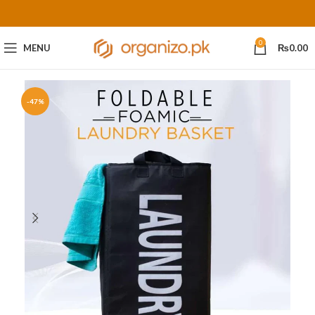
0
MENU
₨
0.00
-47%