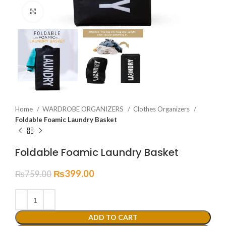
Click to enlarge
Home
WARDROBE ORGANIZERS
Clothes Organizers
Foldable Foamic Laundry Basket
Foldable Foamic Laundry Basket
₨
399.00
₨
759.00
ADD TO CART