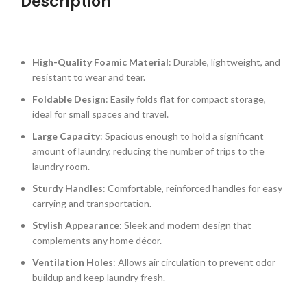
Description
High-Quality Foamic Material
: Durable, lightweight, and
resistant to wear and tear.
Foldable Design
: Easily folds flat for compact storage,
ideal for small spaces and travel.
Large Capacity
: Spacious enough to hold a significant
amount of laundry, reducing the number of trips to the
laundry room.
Sturdy Handles
: Comfortable, reinforced handles for easy
carrying and transportation.
Stylish Appearance
: Sleek and modern design that
complements any home décor.
Ventilation Holes
: Allows air circulation to prevent odor
buildup and keep laundry fresh.