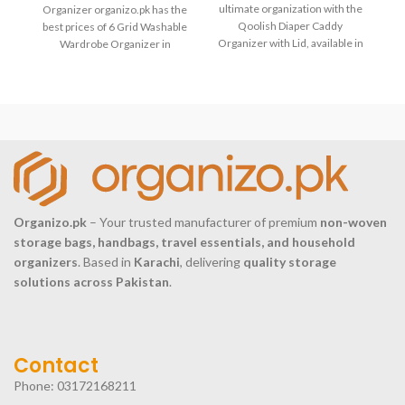
4
ultimate organization with the
Organizer organizo.pk has the
Qoolish Diaper Caddy
best prices of 6 Grid Washable
p
Organizer with Lid, available in
Wardrobe Organizer in
S
Large. This versatile and
Pakistan with fast delivery
stylish caddy
Organizo.pk
– Your trusted manufacturer of premium
non-woven
storage bags, handbags, travel essentials, and household
organizers
. Based in
Karachi
, delivering
quality storage
solutions across Pakistan
.
Contact
Phone: 03172168211