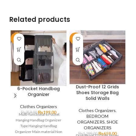
Related products
-45%
-49%
-2
Dust-Proof 12 Grids
6-Pocket Handbag
Shoes Storage Bag
Organizer
Solid Walls
Clothes Organizers
Clothes Organizers
,
₨
199.00
₨
359.00
Multi-functional 6 Pocket
BEDROOM
Hanging Handbag Organizer
Or
ORGANIZERS
,
SHOE
Type Hanging Handbag
ORGANIZERS
Organizer Main material Non
₨
659.00
₨
1,299.00
Dust-Proof 12 Grids Shoes