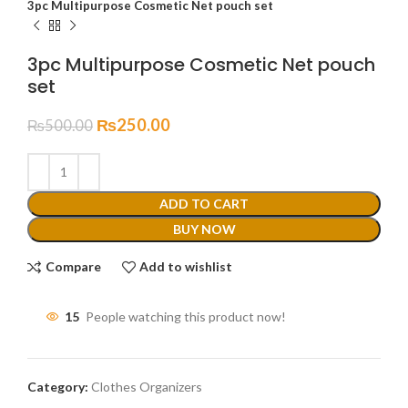
3pc Multipurpose Cosmetic Net pouch set
3pc Multipurpose Cosmetic Net pouch
set
₨
250.00
₨
500.00
ADD TO CART
BUY NOW
Compare
Add to wishlist
15
People watching this product now!
Category:
Clothes Organizers