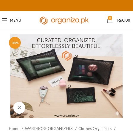
0
MENU
₨
0.00
-50%
Click to enlarge
Home
WARDROBE ORGANIZERS
Clothes Organizers