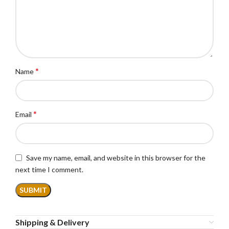
*
Name
*
Email
Save my name, email, and website in this browser for the
next time I comment.
Shipping & Delivery