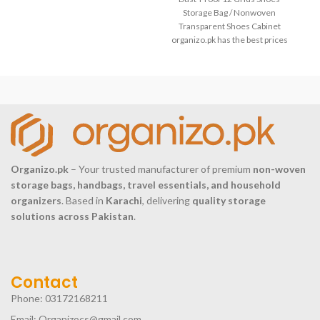
woven fabric+PVC Application
Pak
Storage Bag / Nonwoven
Living room /
Transparent Shoes Cabinet
organizo.pk has the best prices
of Dust-Proof 12 Grids Shoes
Organizo.pk
– Your trusted manufacturer of premium
non-woven
storage bags, handbags, travel essentials, and household
organizers
. Based in
Karachi
, delivering
quality storage
solutions across Pakistan
.
Contact
Phone: 03172168211
Email: Organizocs@gmail.com