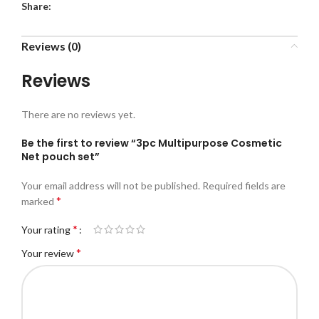
Share:
Reviews (0)
Reviews
There are no reviews yet.
Be the first to review “3pc Multipurpose Cosmetic
Net pouch set”
Your email address will not be published.
Required fields are
*
marked
*
Your rating
*
Your review