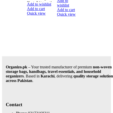
Add to
Blue in Pakistan with
Organizer with
Add to wishlist
wishlist
fast delivery in all
Lid, available in
Add to cart
Add to cart
Large. This
Quick view
Quick view
versatile and
stylish caddy
Organizo.pk
– Your trusted manufacturer of premium
non-woven
storage bags, handbags, travel essentials, and household
organizers
. Based in
Karachi
, delivering
quality storage solution
across Pakistan
.
Contact