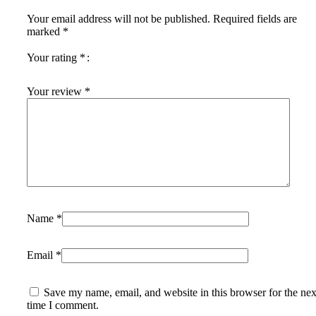
Your email address will not be published.
Required fields are
marked
*
Your rating
*
Your review
*
Name
*
Email
*
Save my name, email, and website in this browser for the nex
time I comment.