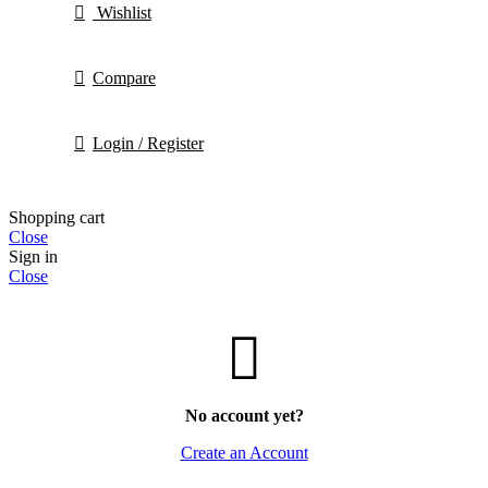
Wishlist
Compare
Login / Register
Shopping cart
Close
Sign in
Close
No account yet?
Create an Account