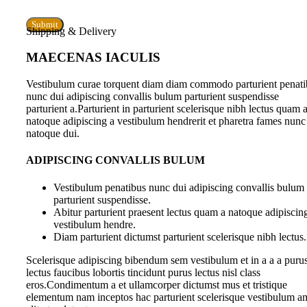
Shipping & Delivery
MAECENAS IACULIS
Vestibulum curae torquent diam diam commodo parturient penati
nunc dui adipiscing convallis bulum parturient suspendisse
parturient a.Parturient in parturient scelerisque nibh lectus quam 
natoque adipiscing a vestibulum hendrerit et pharetra fames nunc
natoque dui.
ADIPISCING CONVALLIS BULUM
Vestibulum penatibus nunc dui adipiscing convallis bulum
parturient suspendisse.
Abitur parturient praesent lectus quam a natoque adipiscin
vestibulum hendre.
Diam parturient dictumst parturient scelerisque nibh lectus.
Scelerisque adipiscing bibendum sem vestibulum et in a a a puru
lectus faucibus lobortis tincidunt purus lectus nisl class
eros.Condimentum a et ullamcorper dictumst mus et tristique
elementum nam inceptos hac parturient scelerisque vestibulum a