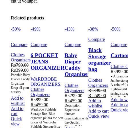
elit ut volutpat.
Related products
-50%
-49%
-43%
-38%
-50%
Compare
Compare
Compare
Compare
Compare
Black
Clothes
6 POCKET
Baby
Cartoo
Storage
Organizers
JEANS
Diaper
organizer
₨
799.00
Clothes O
ORGANIZER
Caddy
bag
₨
399.00
₨
999.0
Organizer
Portable Baby
● A brand-ne
WARDROBE
Diaper Caddy
Clothes
Jumbo storage
Organizer
ORGANIZERS
,
Clothes
Organizers
A colourful 
Keep all your
Clothes
Lightweight a
Organizers
₨
399.00
nursery
saving stora
Organizers
₨
799.00
₨
249.00
essentials
Size: Small
Add to
₨
899.00
Add to wi
₨
459.00
Add to
within reach
wishlist
₨
459.00
Add to ca
with this
Description
wishlist
Add to
versatile and
Wardrobe Foldable
Quick vi
Experience
Add to cart
cart
stylish felt
Storage Box-Blue
ultimate
Quick view
diaper
organizo.pk has the best
organization with
Quick
caddy. This
prices of Wardrobe
the Qoolish
view
Foldable Storage Box-
Diaper Caddy