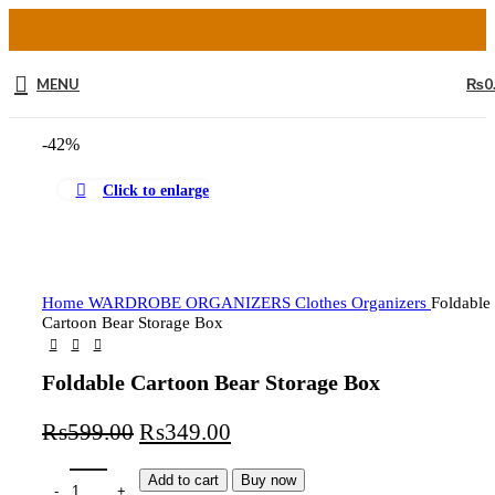
MENU
₨
0
-42%
Click to enlarge
Home
WARDROBE ORGANIZERS
Clothes Organizers
Foldable
Cartoon Bear Storage Box
Foldable Cartoon Bear Storage Box
₨
599.00
₨
349.00
Add to cart
Buy now