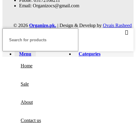
Phone: 03172168211
Email: Organizocs@gmail.com
© 2026
Organizo.pk.
| Design & Develop by
Ovais Rasheed
Menu
Categories
Home
Sale
About
Contact us