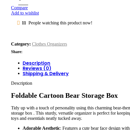
Compare
Add to wishlist
11
People watching this product now!
Category:
Clothes Organizers
Share:
Description
Reviews (0)
Shipping & Delivery
Description
Foldable Cartoon Bear Storage Box
Tidy up with a touch of personality using this charming bear-th
storage box . This sturdy, versatile organizer is perfect for keepin
toys and essentials neatly tucked away.
Adorable Aesthetic
: Features a cute bear face design with