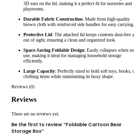
3D ears on the lid, making it a perfect fit for nurseries and
playrooms.
Durable Fabric Construction
: Made from high-quality
brown cloth with reinforced side handles for easy carrying
Protective Lid
: The attached lid keeps contents dust-free 
out of sight, ensuring a clean and organized look.
Space-Saving Foldable Design
: Easily collapses when no
use, making it ideal for managing household storage
efficiently.
Large Capacity
: Perfectly sized to hold soft toys, books, 
clothing items while maintaining its boxy shape.
Reviews (0)
Reviews
There are no reviews yet.
Be the first to review “Foldable Cartoon Bear
Storage Box”