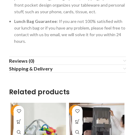
front pocket design organizes your tableware and personal
stuff, such as your phone, cards, tissue, ect.
Lunch Bag Guarantee:
If you are not 100% satisfied with
our lunch bag or if you have any problem, please feel free to
contact with us by email, we will solve it for you within 24
hours.
Reviews (0)
Shipping & Delivery
Related products
-50%
-45%
-4