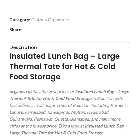
Category:
Clothes Organizers
Share:
Description
Insulated Lunch Bag – Large
Thermal Tote for Hot & Cold
Food Storage
organizo.pk
has the best prices of
Insulated Lunch Bag – Large
Thermal Tote for Hot & Cold Food Storage
in Pakistan with
fast delivery in all major cities of Pakistan. Including Karachi,
Lahore, Faisalabad, Rawalpindi, Multan, Hyderabad,
Gujranwala, Peshawar, Quetta, Islamabad, and many more
cities at the lowest price. Take a look at
Insulated Lunch Bag –
Large Thermal Tote for Hot & Cold Food Storage