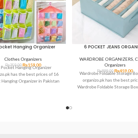
Pocket Hanging Organizer
6 POCKET JEANS ORGAN
Clothes Organizers
WARDROBE ORGANIZERS
,
C
₨
159.00
Organizers
₨
359.00
 Pocket Hanging Organizer
₨
459.00
₨
899.00
Wardrobe Foldable Storage Bo
zo.pk has the best prices of 16
organizo.pk has the best pric
 Hanging Organizer in Pakistan
Wardrobe Foldable Storage Box
st delivery in all major cities of
Pakistan with fast delivery in
Pakistan. Including