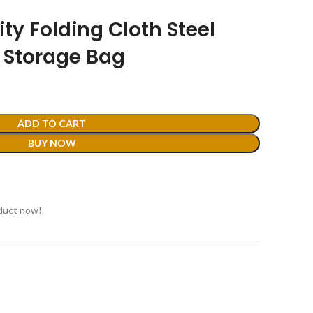
ty Folding Cloth Steel
 Storage Bag
ADD TO CART
BUY NOW
t
duct now!