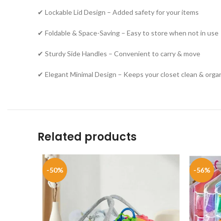
✔ Lockable Lid Design – Added safety for your items
✔ Foldable & Space-Saving – Easy to store when not in use
✔ Sturdy Side Handles – Convenient to carry & move
✔ Elegant Minimal Design – Keeps your closet clean & orga
Related products
-50%
-56%