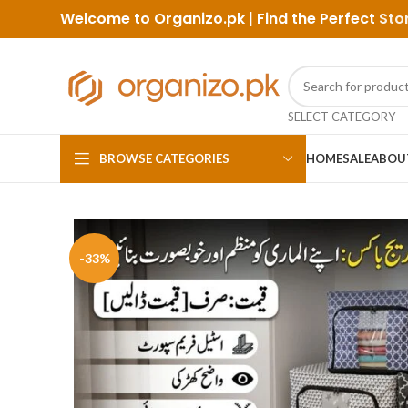
Welcome to Organizo.pk | Find the Perfect
Sto
SELECT CATEGORY
BROWSE CATEGORIES
HOME
SALE
ABOU
-33%