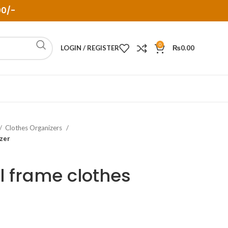
00/-
0
LOGIN / REGISTER
₨
0.00
Clothes Organizers
izer
l frame clothes