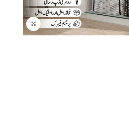
Click to enlarge