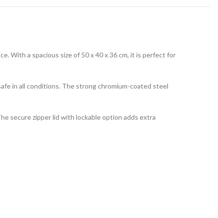
 With a spacious size of 50 x 40 x 36 cm, it is perfect for
safe in all conditions. The strong chromium-coated steel
he secure zipper lid with lockable option adds extra