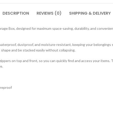
DESCRIPTION
REVIEWS (0)
SHIPPING & DELIVERY
orage Box, designed for maximum space-saving, durability, and convenience.
 waterproof, dustproof, and moisture-resistant, keeping your belongings 
n shape and be stacked easily without collapsing.
ppers on top and front, so you can quickly find and access your items. T
e.
ureproof