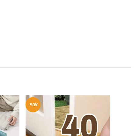
-50%
-42%