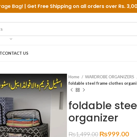
rage Bag
! | Get Free Shipping on all orders over
Rs. 3,0
T
CONTACT US
Home
WARDROBE ORGANIZERS
foldable steel frame clothes organ
foldable stee
organizer
₨
999.00
₨
1,499.00