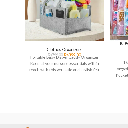
16 
Clothes Organizers
₨
399.00
₨
799.00
Portable Baby Diaper Caddy Organizer
16
Keep all your nursery essentials within
organi
reach with this versatile and stylish felt
Pocket
diaper caddy. This
with fa