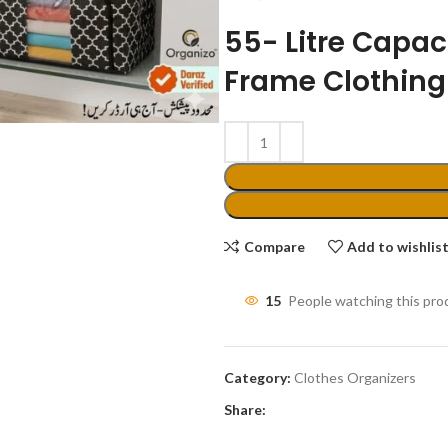
55- Litre Capaci
Frame Clothing
Compare
Add to wishlis
15
People watching this pro
Category:
Clothes Organizers
Share: