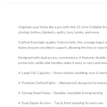
Organize your home like a pro with this 55-Litre Foldable St
storing clothes, blankets, quilts, toys, books, and more.
Crafted from high-quality Oxford cloth, this storage bag is
frame ensures excellent support, allowing the box to stay i
Designed with dual access convenience, it features double zi
protection, while side handles make it easy to carry and mov
✔ Large 55L Capacity – Store clothes, bedding, toys & more
✔ Premium Oxford Fabric – Waterproof, dustproof & moist
✔ Strong Steel Frame – Durable, stackable & long-lasting
✔ Dual Zipper Access – Top & front opening for easy use