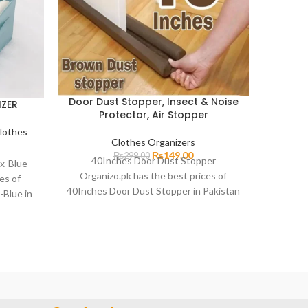
Door Dust Stopper, Insect & Noise
IZER
Folda
Protector, Air Stopper
lothes
Clothes Organizers
₨
149.00
₨
299.00
40Inches Door Dust Stopper
x-Blue
Foldabl
Organizo.pk has the best prices of
es of
up with 
40Inches Door Dust Stopper in Pakistan
-Blue in
charming
with fast delivery in all
 all