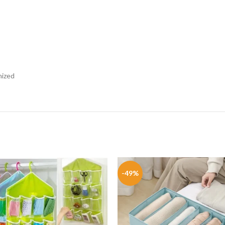
nized
-49%