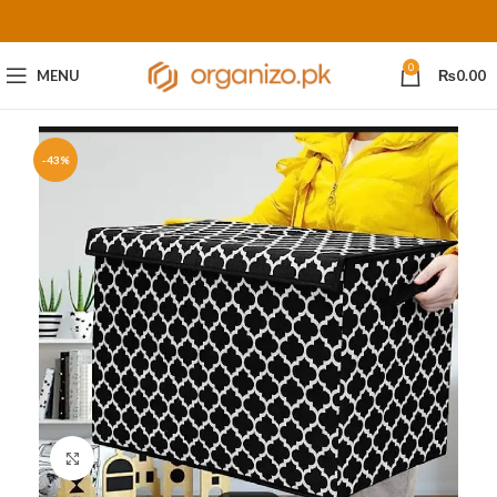
0
MENU
₨
0.00
-43%
Click to enlarge