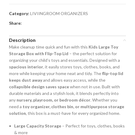
Category:
LIVIINGROOM ORGANIZERS
Share:
Description
Make cleanup time quick and fun with this
Kids Large Toy
Storage Box with Flip-Top Lid
– the perfect solution for
organizing your child’s toys and essentials. Designed with a
spacious interior
, it easily stores toys, clothes, books, and
more while keeping your home neat and tidy. The
flip-top lid
keeps dust away
and allows easy access, while the
collapsible design saves space
when not in use. Built with
durable materials and a stylish look, it blends perfectly into
any
nursery, playroom, or bedroom décor
. Whether you
need a
toy organizer, clothes bin, or multipurpose storage
solution
, this box is a must-have for every organized home.
Large Capacity Storage
– Perfect for toys, clothes, books
& more