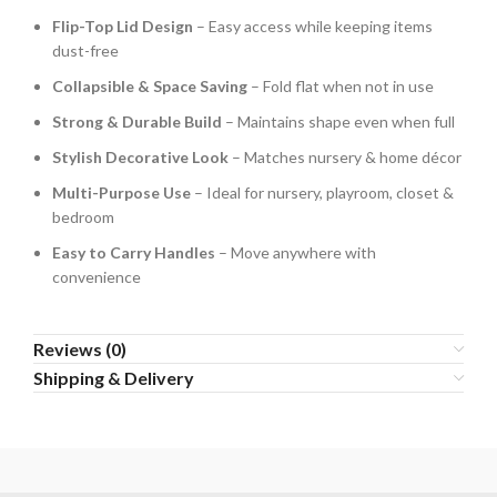
Flip-Top Lid Design
– Easy access while keeping items
dust-free
Collapsible & Space Saving
– Fold flat when not in use
Strong & Durable Build
– Maintains shape even when full
Stylish Decorative Look
– Matches nursery & home décor
Multi-Purpose Use
– Ideal for nursery, playroom, closet &
bedroom
Easy to Carry Handles
– Move anywhere with
convenience
Reviews (0)
Shipping & Delivery