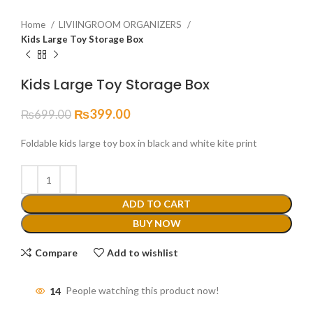
Home
LIVIINGROOM ORGANIZERS
Kids Large Toy Storage Box
Kids Large Toy Storage Box
₨
399.00
₨
699.00
Foldable kids large toy box in black and white kite print
ADD TO CART
BUY NOW
Compare
Add to wishlist
14
People watching this product now!