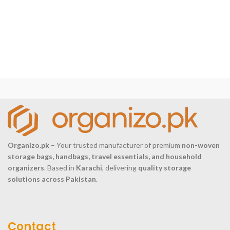
Organizo.pk
– Your trusted manufacturer of premium
non-woven
storage bags, handbags, travel essentials, and household
organizers
. Based in
Karachi
, delivering
quality storage
solutions across Pakistan
.
Contact