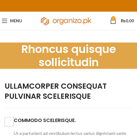
0
MENU
₨
0.00
Rhoncus quisque
sollicitudin
ULLAMCORPER CONSEQUAT
PULVINAR SCELERISQUE
COMMODO SCELERISQUE.
Ut a parturient ad vestibulum lectus varius dignistami sarim