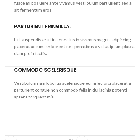
fusce mi pos uere ante vivamus vesti bulum part urient sed a
sit fermentum eros.
PARTURIENT FRINGILLA.
Elit suspendisse ut in senectus in vivamus magnis adipiscing
placerat accumsan laoreet nec penatibus a vel ut ipsum platea
diam proin facilis.
COMMODO SCELERISQUE.
Vestibulum nam lobortis scelerisque eu mi leo orci placerat a
parturient congue non commodo felis in dui lacinia potenti
aptent torquent mia.