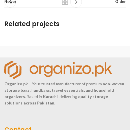
Newer
Older
Related projects
Et vestibulum quis a suspendisse
Decor
Organizo.pk
– Your trusted manufacturer of premium
non-woven
storage bags, handbags, travel essentials, and household
organizers
. Based in
Karachi
, delivering
quality storage
solutions across Pakistan
.
Contact