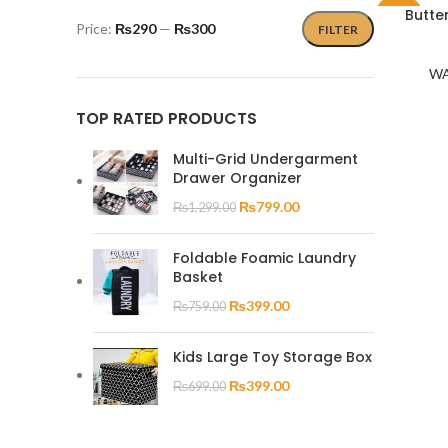
Butte
-50%
Price:
₨290
—
₨300
FILTER
WA
TOP RATED PRODUCTS
Multi-Grid Undergarment
Drawer Organizer
₨
799.00
₨
1,299.00
Foldable Foamic Laundry
Basket
₨
399.00
₨
759.00
Kids Large Toy Storage Box
₨
399.00
₨
699.00