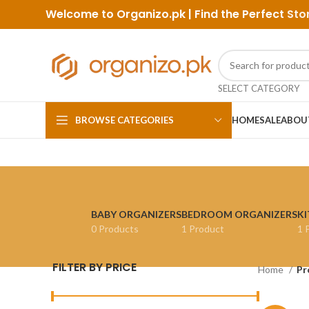
Welcome to Organizo.pk | Find the Perfect
Sto
SELECT CATEGORY
BROWSE CATEGORIES
HOME
SALE
ABOU
BABY ORGANIZERS
BEDROOM ORGANIZERS
KI
0 Products
1 Product
1 
FILTER BY PRICE
Home
Pr