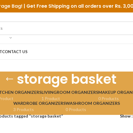
rage Bag
! | Get Free Shipping on all orders over
Rs. 3,0
T
CONTACT US
storage basket
TCHEN ORGANIZERS
LIVIINGROOM ORGANIZERS
MAKEUP ORGAN
Product
1 Product
0 Products
WARDROBE ORGANIZERS
WASHROOM ORGANIZERS
3 Products
0 Products
oducts tagged “storage basket”
Show