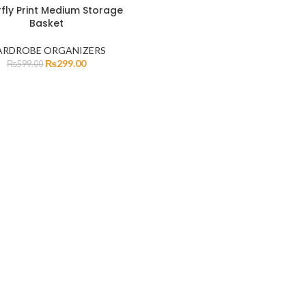
rfly Print Medium Storage
Basket
RDROBE ORGANIZERS
₨
299.00
₨
599.00