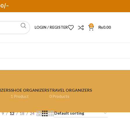
00/-
0
LOGIN / REGISTER
₨
0.00
IZERS
SHOE ORGANIZERS
TRAVEL ORGANIZERS
1 Product
0 Products
9
12
18
24