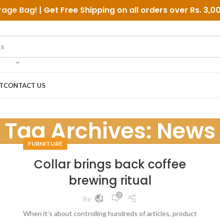
rage Bag
! | Get Free Shipping on all orders over
Rs. 3,0
T
CONTACT US
Tag Archives: News
FURNITURE
Collar brings back coffee
brewing ritual
0
By
When it’s about controlling hundreds of articles, product