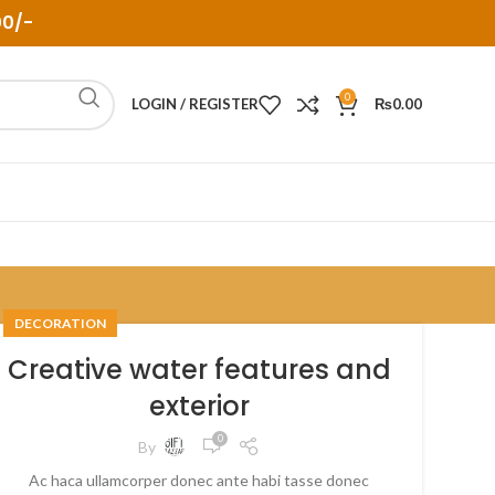
00/-
0
LOGIN / REGISTER
₨
0.00
DECORATION
Creative water features and
exterior
0
By
Ac haca ullamcorper donec ante habi tasse donec