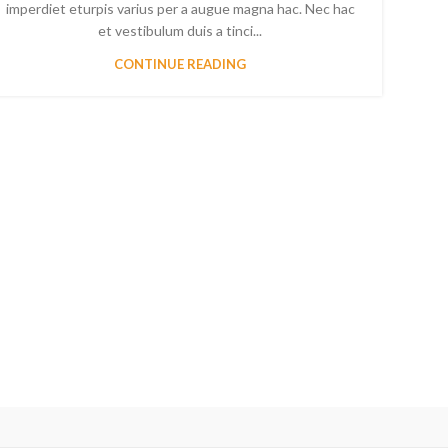
imperdiet eturpis varius per a augue magna hac. Nec hac
et vestibulum duis a tinci...
CONTINUE READING