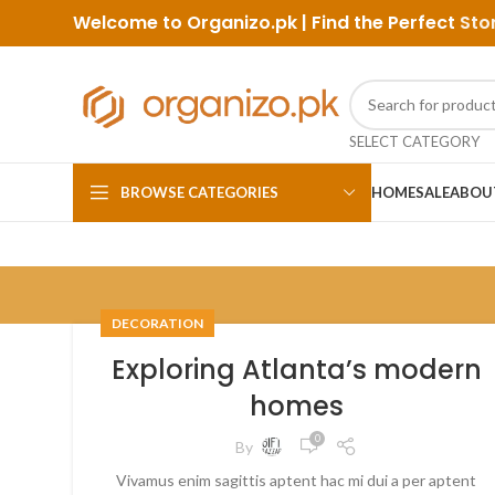
Welcome to Organizo.pk | Find the Perfect
Sto
SELECT CATEGORY
BROWSE CATEGORIES
HOME
SALE
ABOU
DECORATION
Exploring Atlanta’s modern
homes
0
By
Vivamus enim sagittis aptent hac mi dui a per aptent