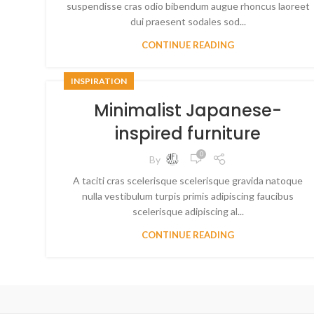
suspendisse cras odio bibendum augue rhoncus laoreet
dui praesent sodales sod...
CONTINUE READING
INSPIRATION
Minimalist Japanese-
inspired furniture
0
By
A taciti cras scelerisque scelerisque gravida natoque
nulla vestibulum turpis primis adipiscing faucibus
scelerisque adipiscing al...
CONTINUE READING