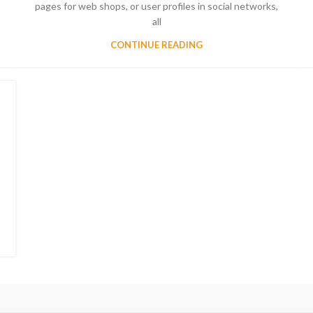
pages for web shops, or user profiles in social networks,
all
CONTINUE READING