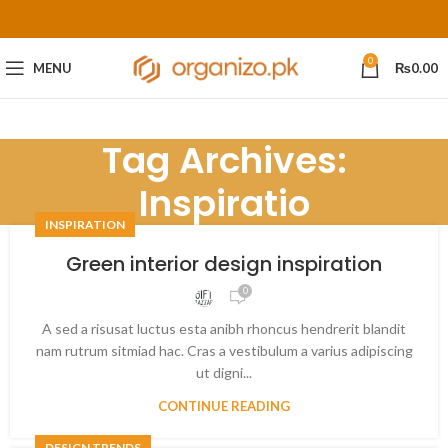
0
MENU
₨
0.00
Tag Archives:
Inspiratio
INSPIRATION
Green interior design inspiration
0
A sed a risusat luctus esta anibh rhoncus hendrerit blandit
nam rutrum sitmiad hac. Cras a vestibulum a varius adipiscing
ut digni...
CONTINUE READING
DESIGN TRENDS