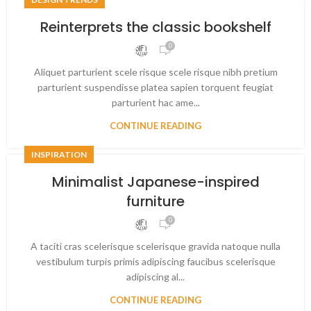
Reinterprets the classic bookshelf
0
Aliquet parturient scele risque scele risque nibh pretium
parturient suspendisse platea sapien torquent feugiat
parturient hac ame...
CONTINUE READING
INSPIRATION
Minimalist Japanese-inspired
furniture
0
A taciti cras scelerisque scelerisque gravida natoque nulla
vestibulum turpis primis adipiscing faucibus scelerisque
adipiscing al...
CONTINUE READING