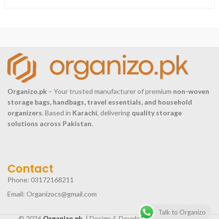
Organizo.pk
– Your trusted manufacturer of premium
non-woven
storage bags, handbags, travel essentials, and household
organizers
. Based in
Karachi
, delivering
quality storage
solutions across Pakistan
.
Contact
Phone: 03172168211
Email: Organizocs@gmail.com
Talk to Organizo
© 2026
Organizo.pk.
| Design & Develop by
Ovais Rasheed